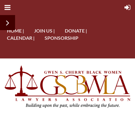
HOME |
JOIN US |
DONATE |
CALENDAR |
SPONSORSHIP