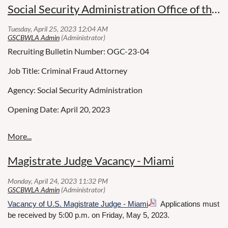
Social Security Administration Office of the General Counsel
Department of Children and Families
Agency: Children and Families
Working Title: SENIOR ATTORNEY - 60070552 1 1
Miami, FL
Recruiting Bulletin Number: OGC-23-04
Position Number: 60070552
Job Title: Criminal Fraud Attorney
Salary: $60,000
Open Competitive
Agency: Social Security Administration
Posting Closing Date: 05/07/2023
Opening Date: April 20, 2023
Children’s Legal Services
This position is eligible for either a part-time or full-time
Closing Date: May 20, 2023
Department of Children and Families
permanent appointment.
Series & Grade: GS-905-12/13/14
Magistrate Judge Vacancy - Miami
Position Information: Full Time-Excepted Service Permanent
Panama City, FL
What you will do:
Duty Location: U.S. Attorney’s Office, Miami, FL
Vacancy of U.S. Magistrate Judge - Miami
Applications must
Language Preference: Spanish fluency is preferred, but not a
Open Competitive
MAKE A DIFFERENCE IN THE LIVES OF CHILDREN!
be received by 5:00 p.m. on Friday, May 5, 2023.
requirement