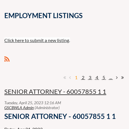
EMPLOYMENT LISTINGS
Click here to submit a new listing
.
1
2
3
4
5
...
SENIOR ATTORNEY - 60057855 1 1
SENIOR ATTORNEY - 60057855 1 1