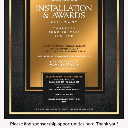
Please find sponsorship opportunities
here
. Thank you!