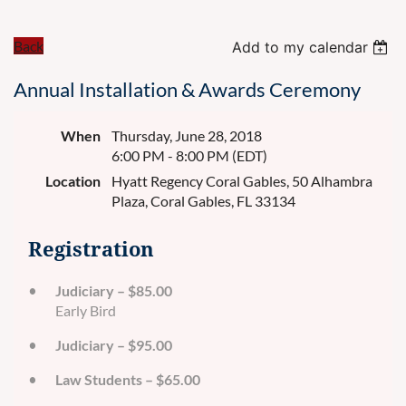
Back
Add to my calendar
Annual Installation & Awards Ceremony
When
Thursday, June 28, 2018
6:00 PM - 8:00 PM (EDT)
Location
Hyatt Regency Coral Gables, 50 Alhambra
Plaza, Coral Gables, FL 33134
Registration
Judiciary – $85.00
Early Bird
Judiciary – $95.00
Law Students – $65.00