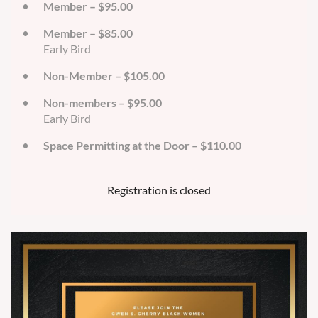
Member – $95.00
Member – $85.00
Early Bird
Non-Member – $105.00
Non-members – $95.00
Early Bird
Space Permitting at the Door – $110.00
Registration is closed