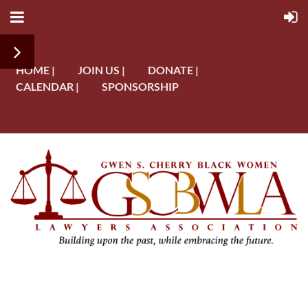
HOME |
JOIN US |
DONATE |
CALENDAR |
SPONSORSHIP