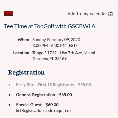
Back
Add to my calendar
Tee Time at TopGolf with GSCBWLA
When
Sunday, February 09, 2020
3:00 PM - 6:00 PM (EST)
Location
Topgolf, 17321 NW 7th Ave, Miami
Gardens, FL 33169
Registration
Early Bird - First 15 Registrants – $55.00
General Registration – $65.00
Special Guest – $60.00
(Registration code required)