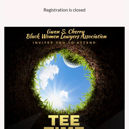
Registration is closed