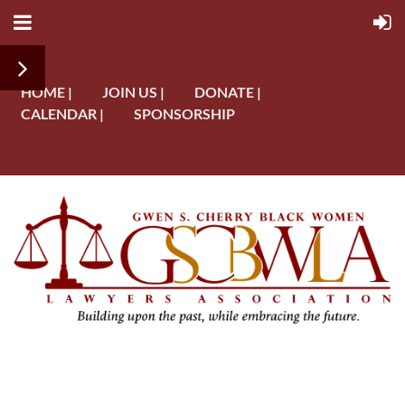
HOME |
JOIN US |
DONATE |
CALENDAR |
SPONSORSHIP