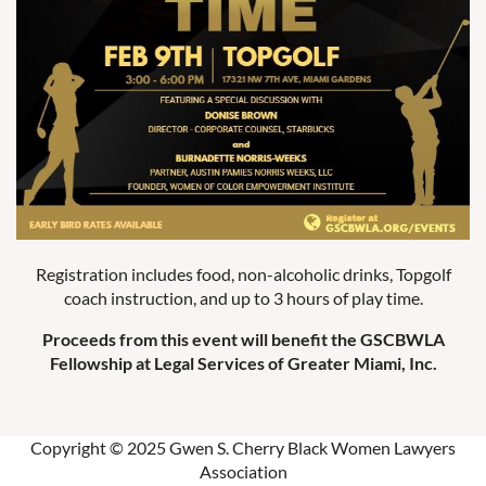
Registration includes food, non-alcoholic drinks, Topgolf
coach instruction, and up to 3 hours of play time.
Proceeds from this event will benefit the GSCBWLA
Fellowship at Legal Services of Greater Miami, Inc.
Copyright © 2025 Gwen S. Cherry Black Women Lawyers
Association