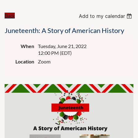
Back
Add to my calendar
Juneteenth: A Story of American History
When
Tuesday, June 21, 2022
12:00 PM (EDT)
Location
Zoom