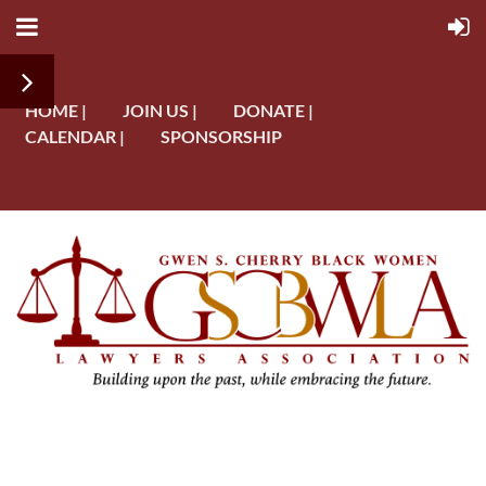
HOME |
JOIN US |
DONATE |
CALENDAR |
SPONSORSHIP