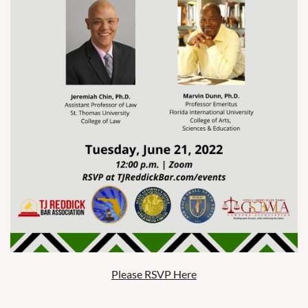
Please RSVP Here